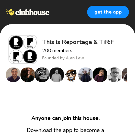
get the app
This is Reportage & TiR:F
200
members
Founded by
Alan Law
Anyone can join this house.
Download the app to become a