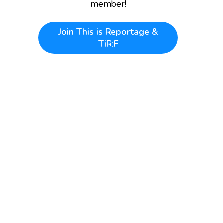
member!
Join
This is Reportage &
TiR:F