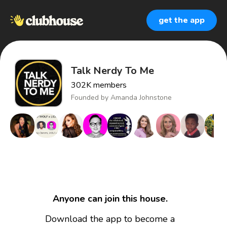
get the app
Talk Nerdy To Me
302K
members
Founded by
Amanda Johnstone
Anyone can join this house.
Download the app to become a