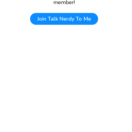
member!
Join
Talk Nerdy To Me