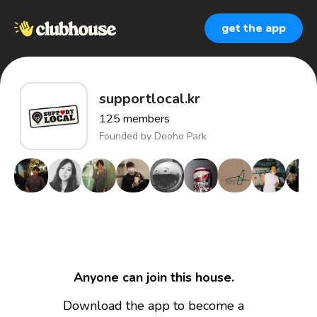
get the app
supportlocal.kr
125
members
Founded by
Dooho Park
Anyone can join this house.
Download the app to become a