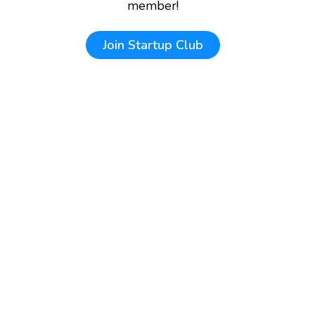
member!
Join
Startup Club