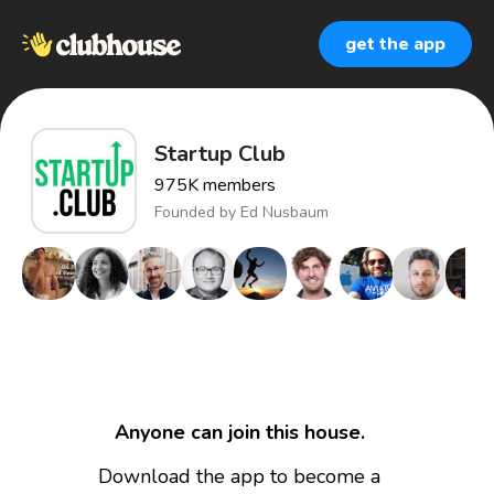
get the app
Startup Club
975K
members
Founded by
Ed Nusbaum
Anyone can join this house.
Download the app to become a