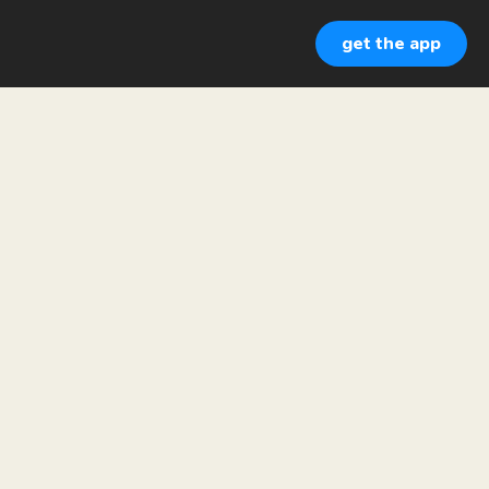
get the app