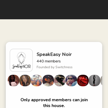
SpeakEasy Noir
440
members
Founded by
Switchress
Only approved members can join
this house.