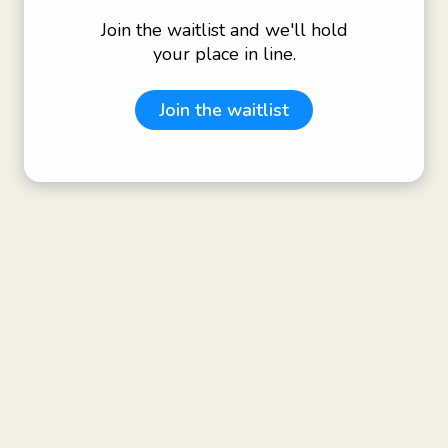
Join the waitlist and we'll hold
your place in line.
Join the waitlist