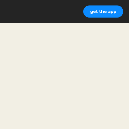
get the app