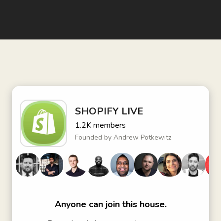
SHOPIFY LIVE
1.2K
members
Founded by
Andrew Potkewitz
Anyone can join this house.