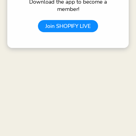
Download the app to become a
member!
Join
SHOPIFY LIVE