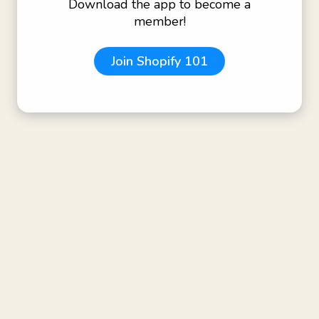
Download the app to become a
member!
Join
Shopify 101