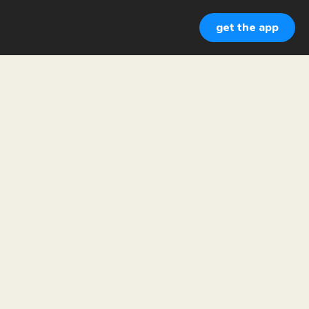
get the app