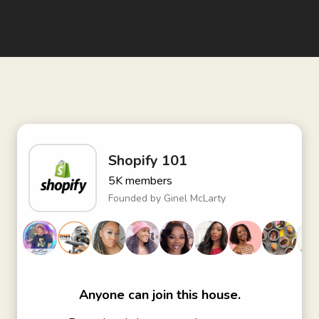
Shopify 101
5K
members
Founded by
Ginel McLarty
Anyone can join this house.