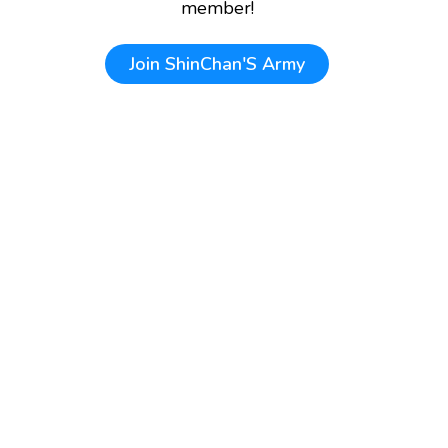
member!
Join
ShinChan'S Army