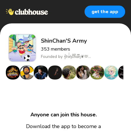
get the app
ShinChan'S Army
353
members
Founded by
𝄞hiͥήcͣhͫα፝֟η❦🫶...
Anyone can join this house.
Download the app to become a