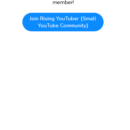
member!
Join
Rising YouTuber {Small
YouTube Community}