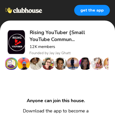
get the app
Rising YouTuber {Small
YouTube Commun...
12K
members
Founded by
Jay Jay Ghatt
Anyone can join this house.
Download the app to become a