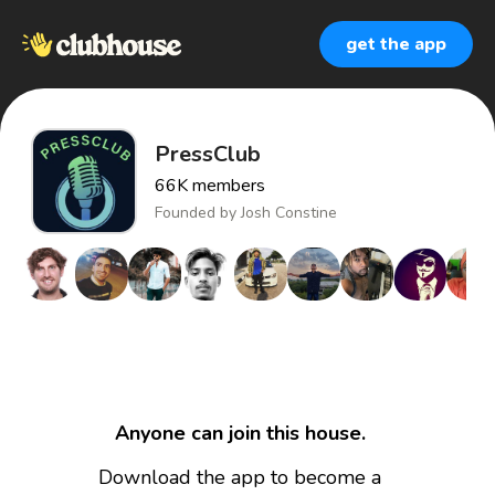
get the app
PressClub
66K
members
Founded by
Josh Constine
Anyone can join this house.
Download the app to become a