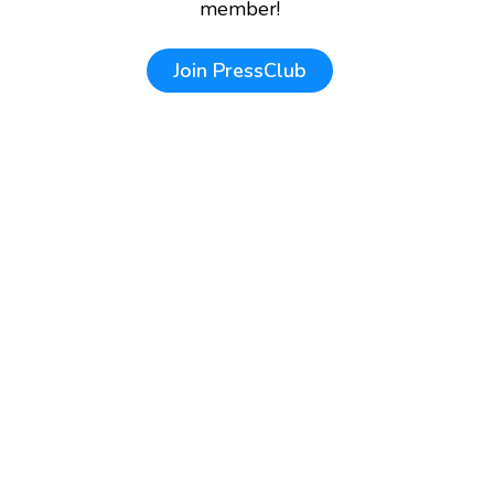
member!
Join
PressClub