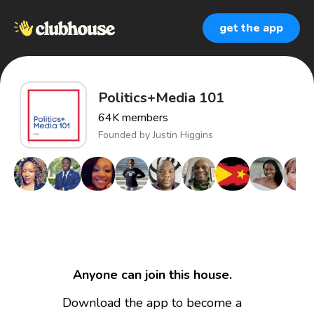
get the app
Politics+Media 101
64K
members
Founded by
Justin Higgins
Anyone can join this house.
Download the app to become a