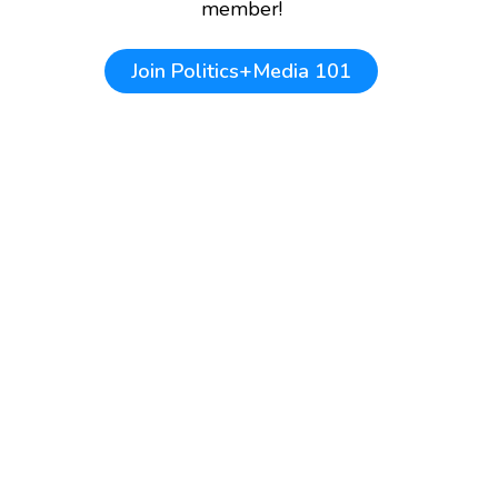
member!
Join
Politics+Media 101