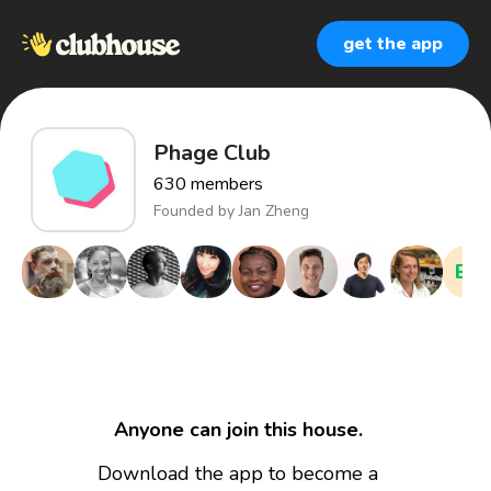
get the app
Phage Club
630
members
Founded by
Jan Zheng
EM
Anyone can join this house.
Download the app to become a