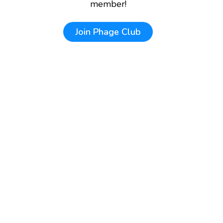
member!
Join
Phage Club