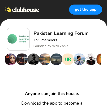
get the app
Pakistan Learning Forum
155
members
Founded by
Wali Zahid
HR
Anyone can join this house.
Download the app to become a