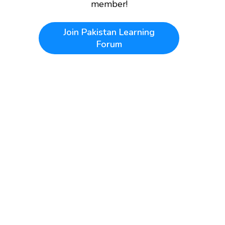
member!
Join
Pakistan Learning
Forum