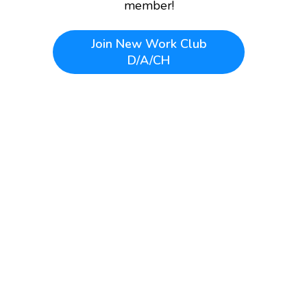
member!
Join
New Work Club
D/A/CH