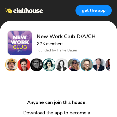
get the app
New Work Club D/A/CH
2.2K
members
Founded by
Heike Bauer
Anyone can join this house.
Download the app to become a