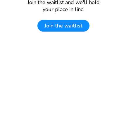
Join the waitlist and we'll hold
your place in line.
Join the waitlist