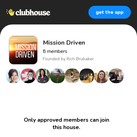
get the app
Mission Driven
8
members
Founded by
Rich Brubaker
Only approved members can join
this house.