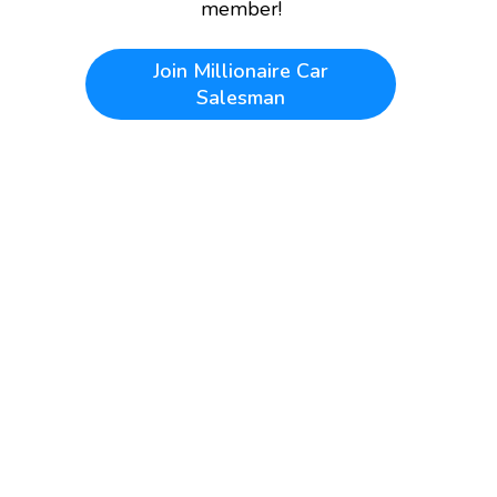
member!
Join
Millionaire Car
Salesman