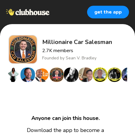
get the app
Millionaire Car Salesman
2.7K
members
Founded by
Sean V. Bradley
Anyone can join this house.
Download the app to become a