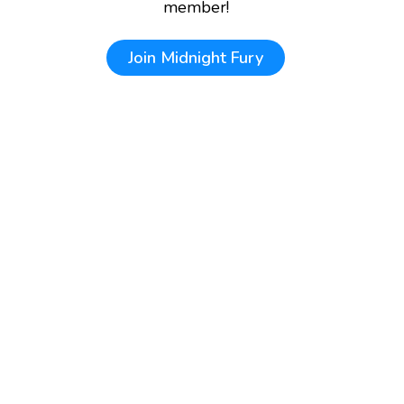
member!
Join
Midnight Fury