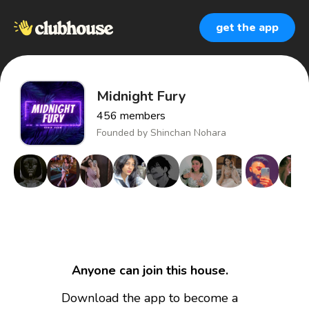
get the app
Midnight Fury
456
members
Founded by
Shinchan Nohara
Anyone can join this house.
Download the app to become a