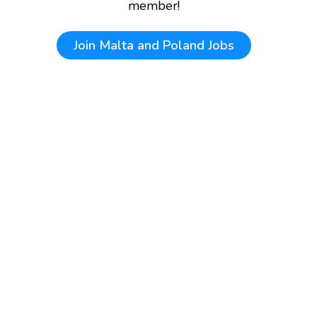
member!
Join
Malta and Poland Jobs