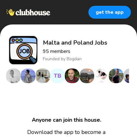
get the app
Malta and Poland Jobs
95
members
Founded by
Bogdan
TB
Anyone can join this house.
Download the app to become a