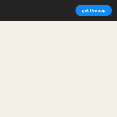
get the app