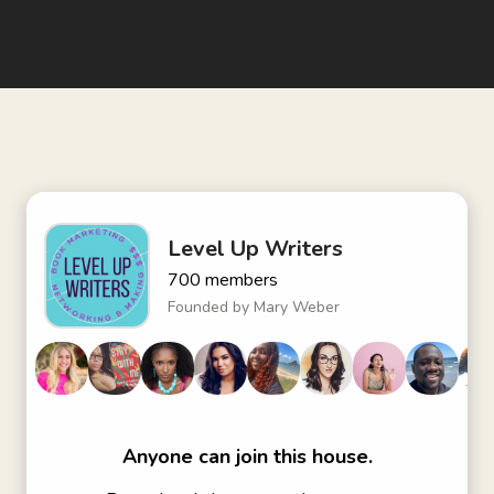
Level Up Writers
700
members
Founded by
Mary Weber
Anyone can join this house.