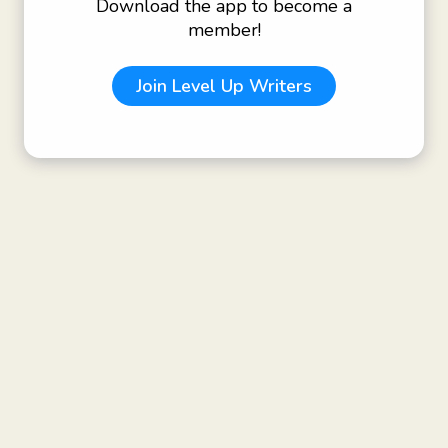
Download the app to become a
member!
Join
Level Up Writers