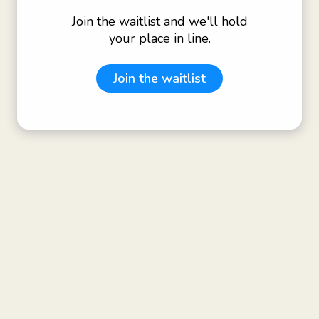
Join the waitlist and we'll hold
your place in line.
Join the waitlist