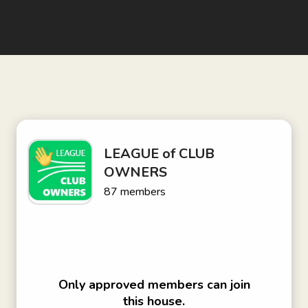
LEAGUE of CLUB
OWNERS
87
members
Only approved members can join
this house.