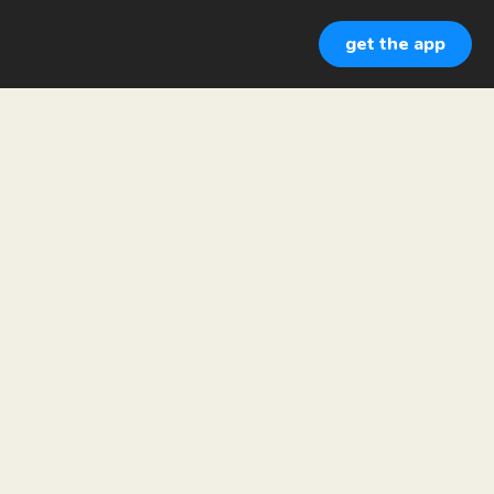
get the app