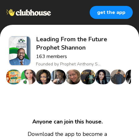
get the app
Leading From the Future
Prophet Shannon
163
members
Founded by
Prophet Anthony S...
Anyone can join this house.
Download the app to become a