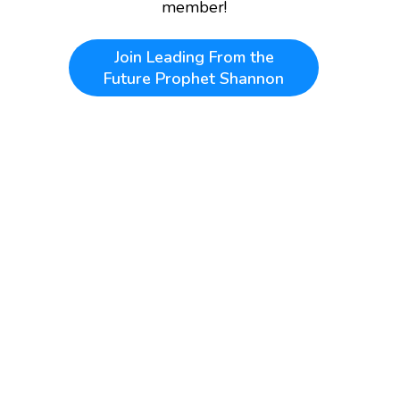
member!
Join
Leading From the
Future Prophet Shannon