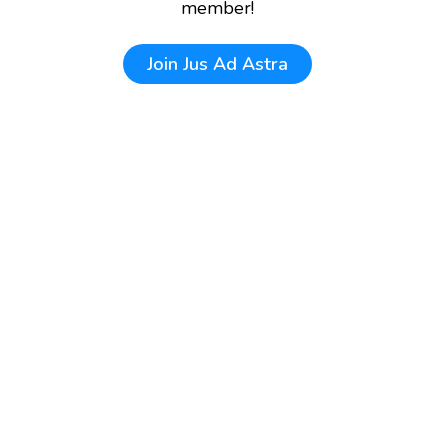
member!
Join
Jus Ad Astra