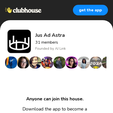
get the app
Jus Ad Astra
31
members
Founded by
AJ Link
Anyone can join this house.
Download the app to become a