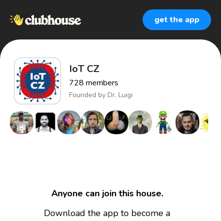
get the app
IoT CZ
728
members
Founded by
Dr. Luigi
Anyone can join this house.
Download the app to become a