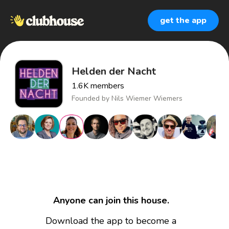
get the app
Helden der Nacht
1.6K
members
Founded by
Nils Wiemer Wiemers
Anyone can join this house.
Download the app to become a