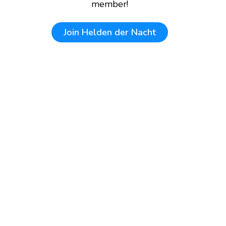
member!
Join
Helden der Nacht