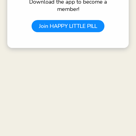
Download the app to become a
member!
Join
HAPPY LITTLE PILL