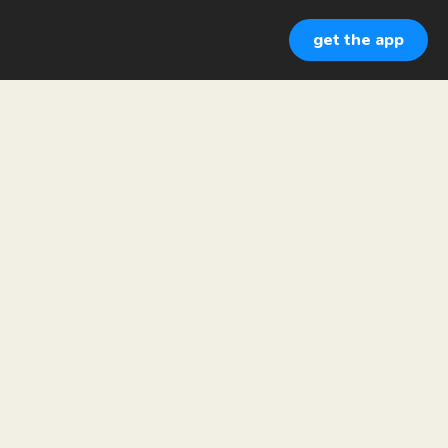
get the app