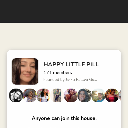
HAPPY LITTLE PILL
171
members
Founded by
Jivika Pallavi Go...
Anyone can join this house.