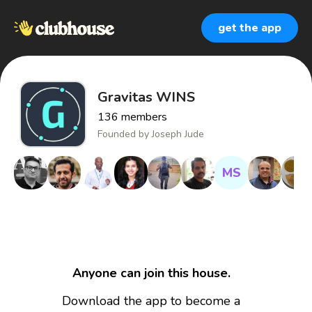
get the app
Gravitas WINS
136
members
Founded by
Joseph Jude
MS
Anyone can join this house.
Download the app to become a