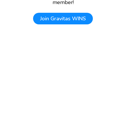
member!
Join
Gravitas WINS