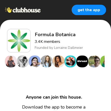
get the app
Formula Botanica
3.4K
members
Founded by
Lorraine Dallmeier
Anyone can join this house.
Download the app to become a