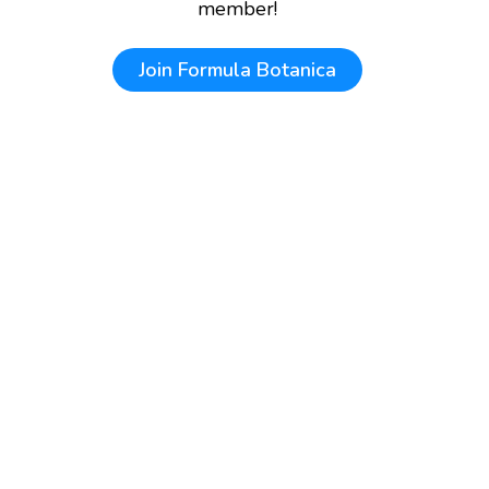
member!
Join
Formula Botanica