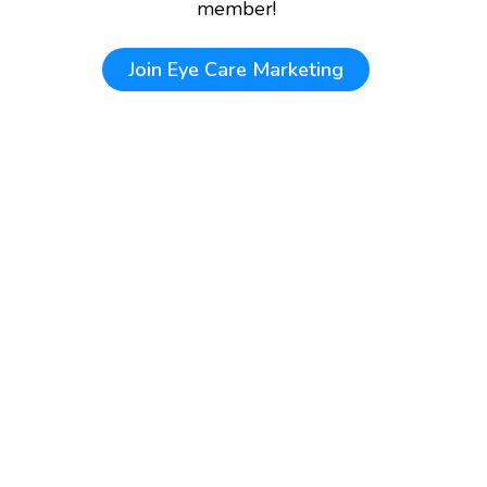
member!
Join
Eye Care Marketing