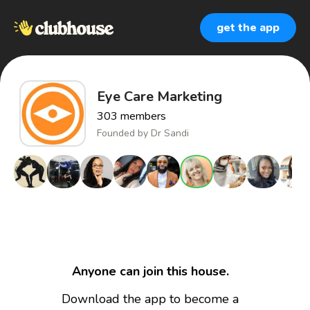
get the app
Eye Care Marketing
303
members
Founded by
Dr Sandi
Anyone can join this house.
Download the app to become a