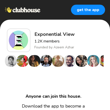
get the app
Exponential View
1.2K
members
Founded by
Azeem Azhar
Anyone can join this house.
Download the app to become a