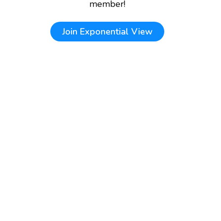
member!
Join
Exponential View