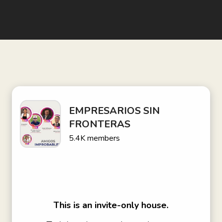
EMPRESARIOS SIN
FRONTERAS
5.4K
members
This is an invite-only house.