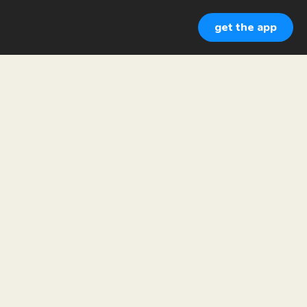
get the app