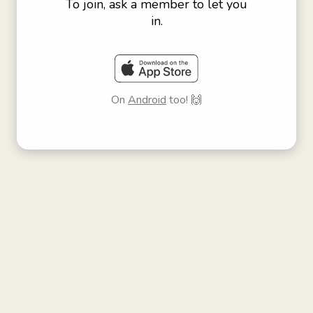
To join, ask a member to let you
in.
On
Android
too! 🙌