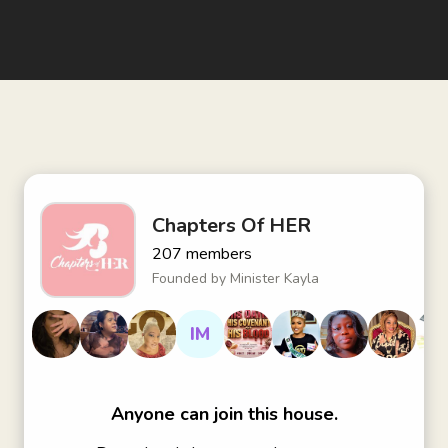
Chapters Of HER
207
members
Founded by
Minister Kayla
IM
Anyone can join this house.