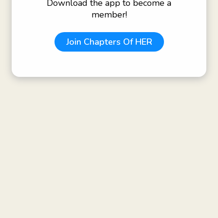
Download the app to become a
member!
Join
Chapters Of HER