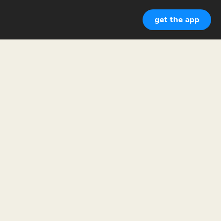
get the app
CI