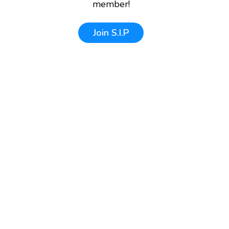
member!
Join
S.I.P