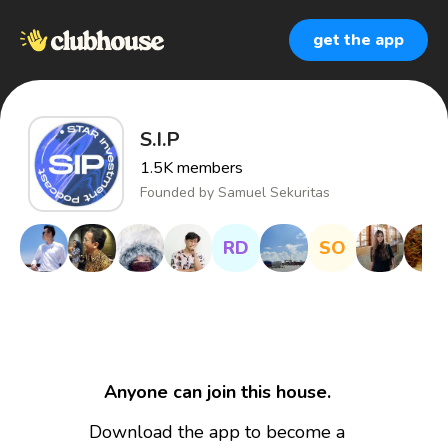
get the app
S.I.P
1.5K
members
Founded by
Samuel Sekuritas
RD
SO
Anyone can join this house.
Download the app to become a