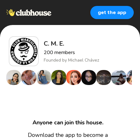
get the app
C. M. E.
200
members
Founded by
Michael Chávez
Anyone can join this house.
Download the app to become a