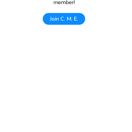
member!
Join
C. M. E.