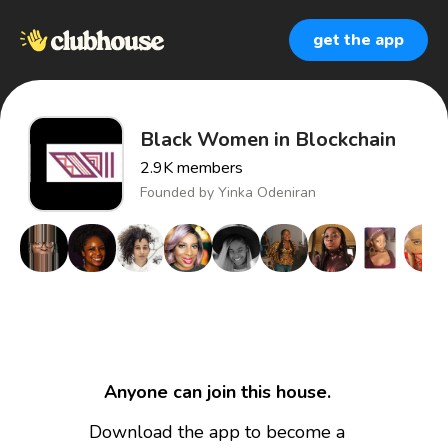
get the app
Black Women in Blockchain
2.9K
members
Founded by
Yinka Odeniran
Anyone can join this house.
Download the app to become a