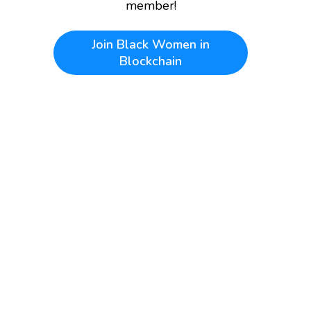
member!
Join
Black Women in
Blockchain