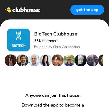
get the app
BioTech Clubhouse
33K
members
Founded by
Chris Garabedian
Anyone can join this house.
Download the app to become a