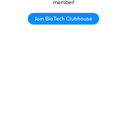
member!
Join
BioTech Clubhouse