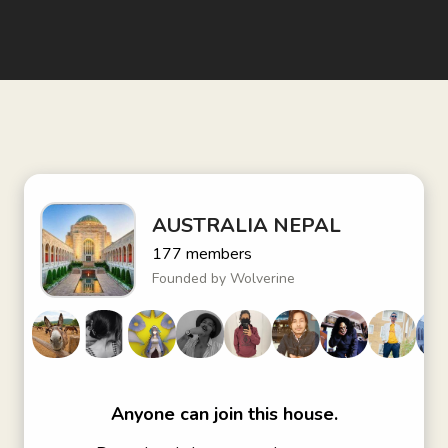
AUSTRALIA NEPAL
177
members
Founded by
Wolverine
Anyone can join this house.