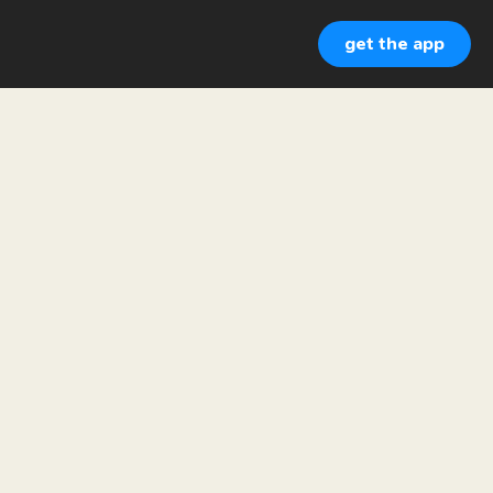
get the app