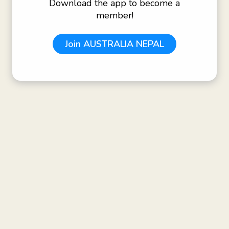
Download the app to become a
member!
Join
AUSTRALIA NEPAL