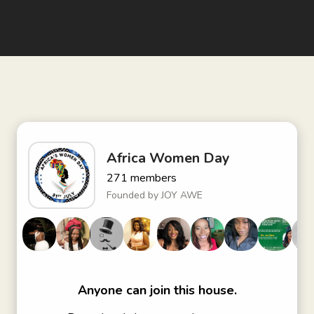
Africa Women Day
271
members
Founded by
JOY AWE
Anyone can join this house.