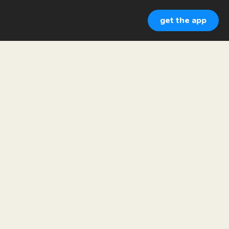
get the app