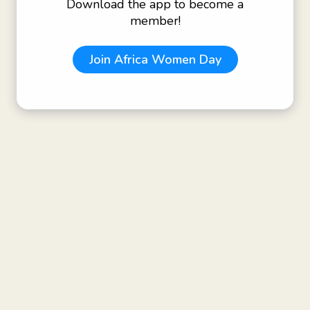
Download the app to become a
member!
Join
Africa Women Day