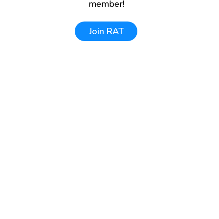
member!
Join
RAT