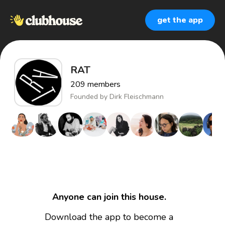
get the app
RAT
209
members
Founded by
Dirk Fleischmann
Anyone can join this house.
Download the app to become a