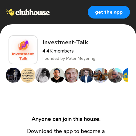
get the app
Investment-Talk
4.4K
members
Founded by
Peter Meyering
Anyone can join this house.
Download the app to become a