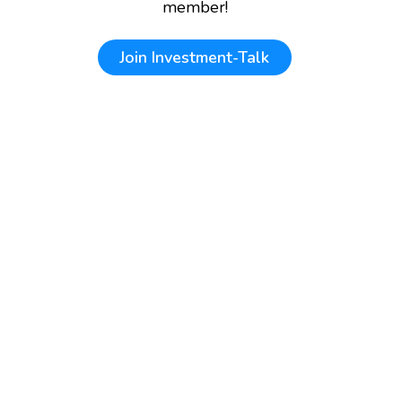
member!
Join
Investment-Talk