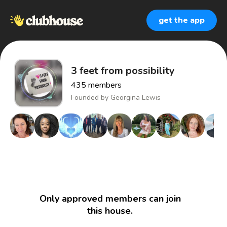
get the app
3 feet from possibility
435
members
Founded by
Georgina Lewis
Only approved members can join
this house.