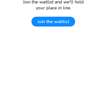
Join the waitlist and we'll hold
your place in line.
Join the waitlist