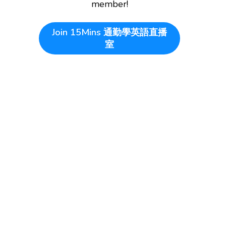
member!
Join
15Mins 通勤學英語直播
室