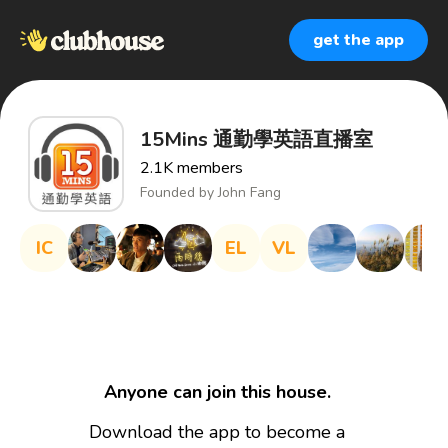
get the app
15Mins 通勤學英語直播室
2.1K
members
Founded by
John Fang
IC
EL
VL
Anyone can join this house.
Download the app to become a