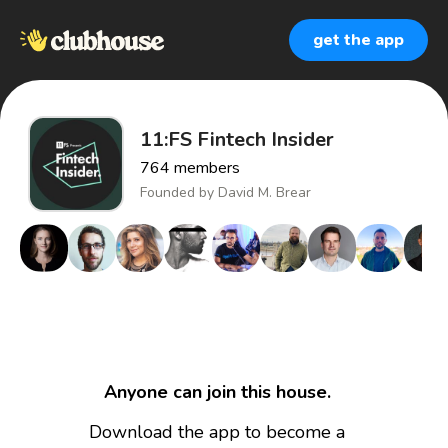
get the app
11:FS Fintech Insider
764
members
Founded by
David M. Brear
Anyone can join this house.
Download the app to become a