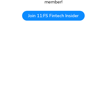
member!
Join
11:FS Fintech Insider