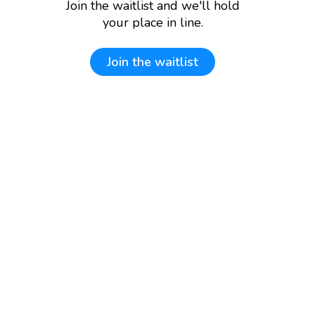
Join the waitlist and we'll hold
your place in line.
Join the waitlist