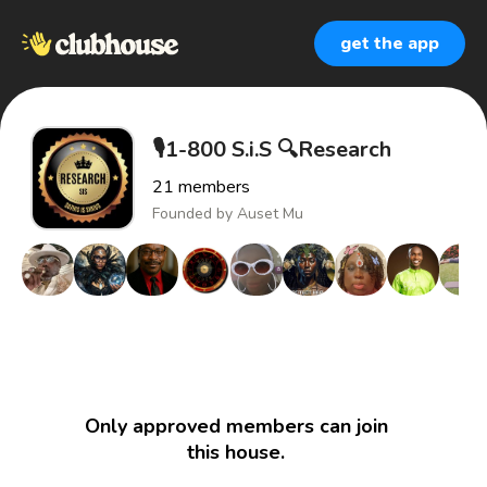
get the app
🎙1-800 S.i.S 🔍Research
21
members
Founded by
Auset Mu
Only approved members can join
this house.