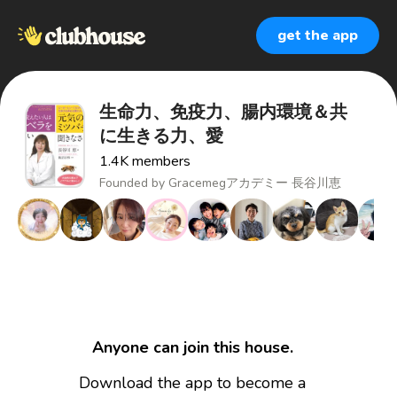
get the app
生命力、免疫力、腸内環境＆共
に生きる力、愛
1.4K
members
Founded by
Gracemegアカデミー 長谷川恵
Anyone can join this house.
Download the app to become a