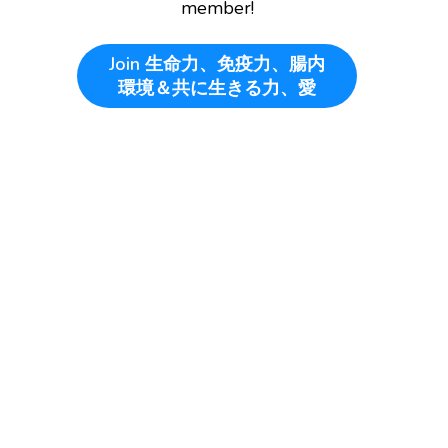
member!
Join
生命力、免疫力、腸内
環境＆共に生きる力、愛