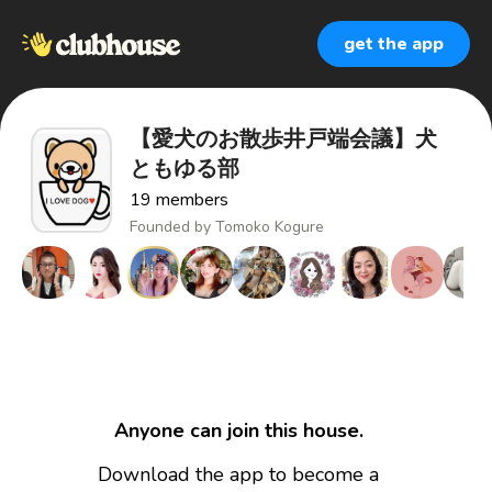
get the app
【愛犬のお散歩井戸端会議】犬
ともゆる部
19
members
Founded by
Tomoko Kogure
Anyone can join this house.
Download the app to become a