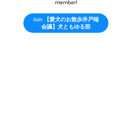
member!
Join
【愛犬のお散歩井戸端
会議】犬ともゆる部