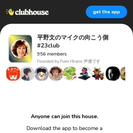
get the app
平野文のマイクの向こう側
#23club
956
members
Founded by
Fumi Hirano 声優です
Anyone can join this house.
Download the app to become a