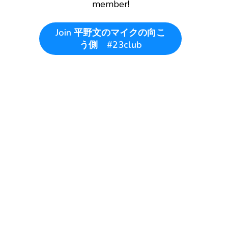
member!
Join
平野文のマイクの向こ
う側 #23club