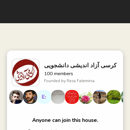
کرسی آزاد اندیشی دانشجویی
100
members
Founded by
Reza Fateminia
E:
Anyone can join this house.