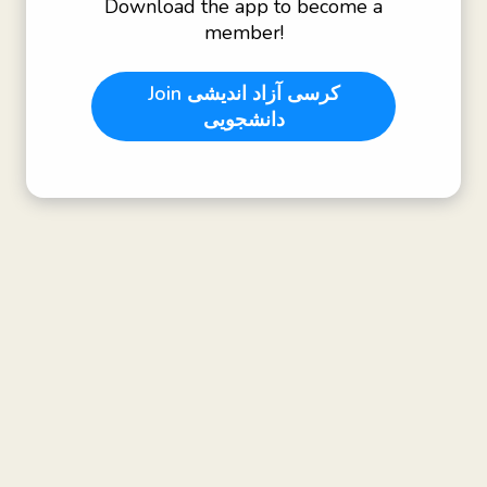
Download the app to become a
member!
Join
کرسی آزاد اندیشی
دانشجویی