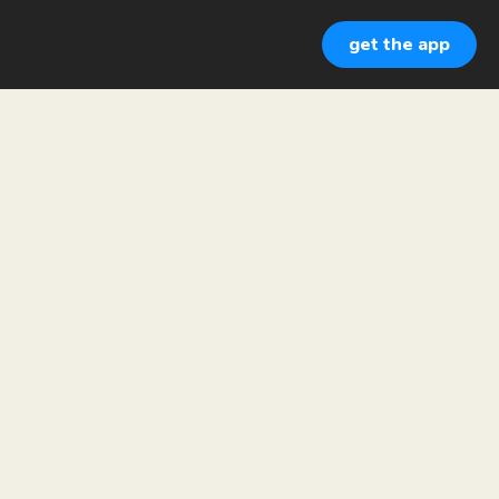
get the app