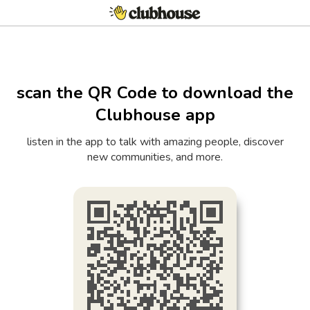
scan the QR Code to download the
Clubhouse app
listen in the app to talk with amazing people, discover
new communities, and more.