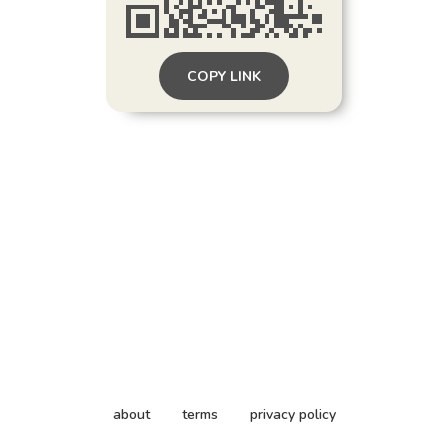
COPY LINK
about
terms
privacy policy