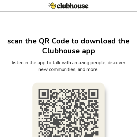
scan the QR Code to download the
Clubhouse app
listen in the app to talk with amazing people, discover
new communities, and more.