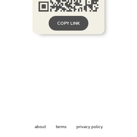
COPY LINK
about
terms
privacy policy