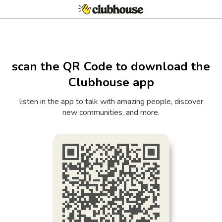
scan the QR Code to download the
Clubhouse app
listen in the app to talk with amazing people, discover
new communities, and more.