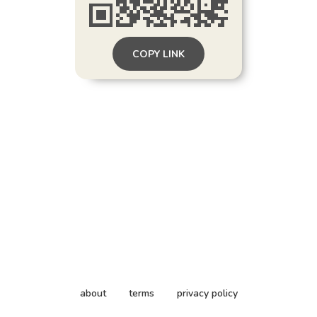
COPY LINK
about
terms
privacy policy